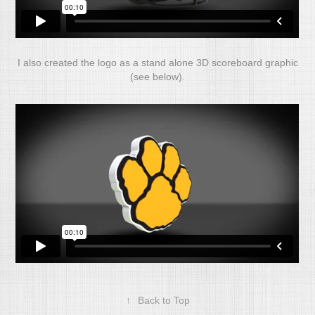
I also created the logo as a stand alone 3D scoreboard graphic
(see below).
↑
Back to Top