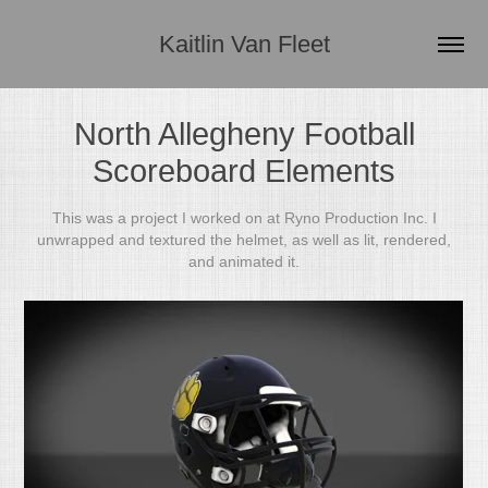
Kaitlin Van Fleet
North Allegheny Football
Scoreboard Elements
This was a project I worked on at Ryno Production Inc. I
unwrapped and textured the helmet, as well as lit, rendered,
and animated it.