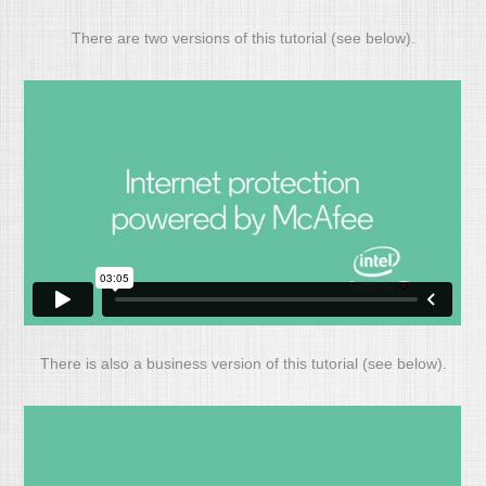
There are two versions of this tutorial (see below).
There is also a business version of this tutorial (see below).