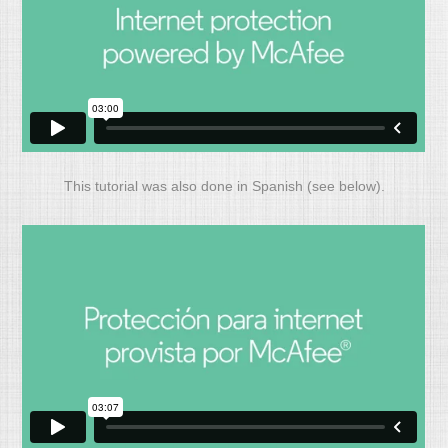
This tutorial was also done in Spanish (see below).