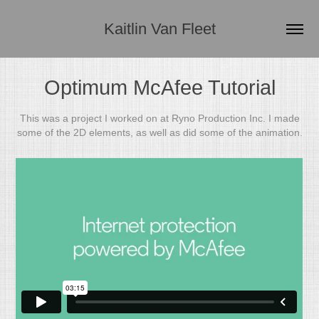
Kaitlin Van Fleet
Optimum McAfee Tutorial
This was a project I worked on at Ryno Production Inc. I made
some of the 2D elements, as well as did some of the animation.