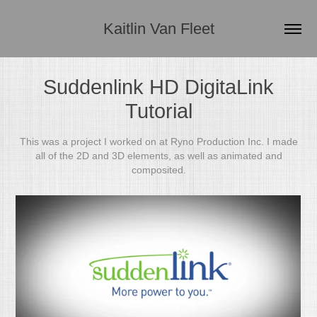
Kaitlin Van Fleet
Suddenlink HD DigitaLink
Tutorial
This was a project I worked on at Ryno Production Inc. I made
all of the 2D and 3D elements, as well as animated and
composited.