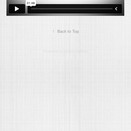
↑
Back to Top
Powered by
Adobe Portfolio